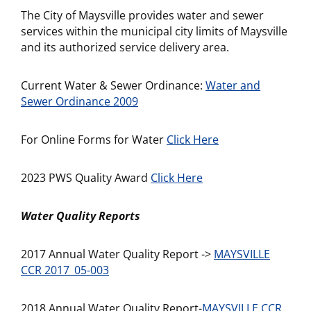
The City of Maysville provides water and sewer
services within the municipal city limits of Maysville
and its authorized service delivery area.
Current Water & Sewer Ordinance:
Water and
Sewer Ordinance 2009
For Online Forms for Water
Click Here
2023 PWS Quality Award
Click Here
Water Quality Reports
2017 Annual Water Quality Report ->
MAYSVILLE
CCR 2017_05-003
2018 Annual Water Quality Report-
MAYSVILLE CCR