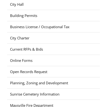
City Hall
Building Permits
Business License / Occupational Tax
City Charter
Current RFPs & Bids
Online Forms
Open Records Request
Planning, Zoning and Development
Sunrise Cemetery Information
Maysville Fire Department