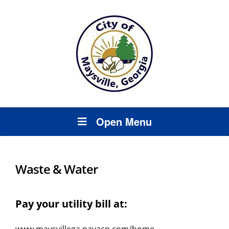
Open Menu
Waste & Water
Pay your utility bill at: