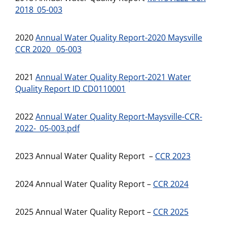
2018_05-003
2020
Annual Water Quality Report-2020 Maysville
CCR 2020 _05-003
2021
Annual Water Quality Report-2021 Water
Quality Report ID CD0110001
2022
Annual Water Quality Report-Maysville-CCR-
2022-_05-003.pdf
2023 Annual Water Quality Report –
CCR 2023
2024 Annual Water Quality Report –
CCR 2024
2025 Annual Water Quality Report –
CCR 2025