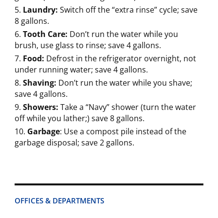
Laundry:
Switch off the “extra rinse” cycle; save
8 gallons.
Tooth Care:
Don’t run the water while you
brush, use glass to rinse; save 4 gallons.
Food:
Defrost in the refrigerator overnight, not
under running water; save 4 gallons.
Shaving:
Don’t run the water while you shave;
save 4 gallons.
Showers:
Take a “Navy” shower (turn the water
off while you lather;) save 8 gallons.
Garbage
: Use a compost pile instead of the
garbage disposal; save 2 gallons.
OFFICES & DEPARTMENTS