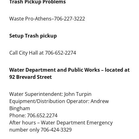
Trash Pickup Problems
Waste Pro-Athens–706-227-3222
Setup Trash pickup
Call City Hall at 706-652-2274
Water Department and Public Works – located at
92 Brevard Street
Water Superintendent: John Turpin
Equipment/Distribution Operator: Andrew
Bingham
Phone: 706.652.2274
After hours – Water Department Emergency
number only 706-424-3329