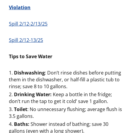
Violation
Spill 2/12-2/13/25
Spill 2/12-13/25
Tips to Save Water
Dishwashing
: Don’t rinse dishes before putting
them in the dishwasher, or half-fill a plastic tub to
rinse; save 8 to 10 gallons.
Drinking Water:
Keep a bottle in the fridge;
don’t run the tap to get it cold’ save 1 gallon.
Toilet
: No unnecessary flushing; average flush is
3.5 gallons.
Baths:
Shower instead of bathing; save 30
gallons (even with a long shower).