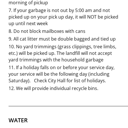
morning of pickup
If your garbage is not out by 5:00 am and not
picked up on your pick up day, it will NOT be picked
up until next week
Do not block mailboxes with cans
All cat litter must be double bagged and tied up
No yard trimmings (grass clippings, tree limbs,
etc.) will be picked up. The landfill will not accept
yard trimmings with the household garbage
If a holiday falls on or before your service day,
your service will be the following day (including
Saturday). Check City Hall for list of holidays.
We will provide individual recycle bins.
___________________________________________________________
WATER