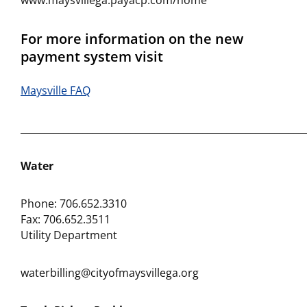
www.maysvillega.payacp.com/home
For more information on the new
payment system visit
Maysville FAQ
___________________________________________________________
Water
Phone: 706.652.3310
Fax: 706.652.3511
Utility Department
waterbilling@cityofmaysvillega.org