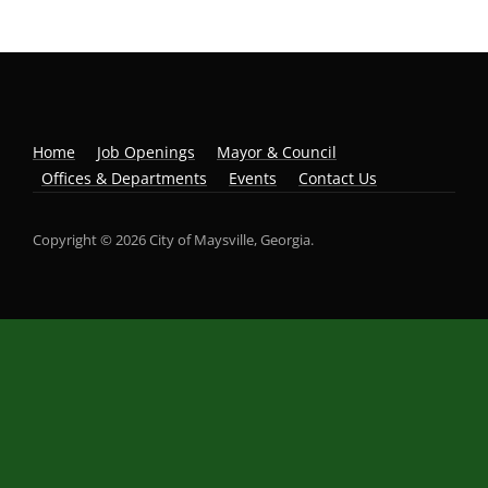
Home
Job Openings
Mayor & Council
Offices & Departments
Events
Contact Us
Copyright © 2026 City of Maysville, Georgia.