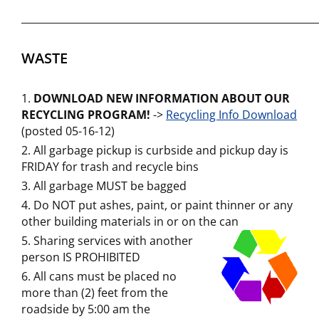
___________________________________________________________
WASTE
DOWNLOAD NEW INFORMATION ABOUT OUR
RECYCLING PROGRAM!
->
Recycling Info Download
(posted 05-16-12)
All garbage pickup is curbside and pickup day is
FRIDAY for trash and recycle bins
All garbage MUST be bagged
Do NOT put ashes, paint, or paint thinner or any
other building materials in or on the can
Sharing services with another
person IS PROHIBITED
All cans must be placed no
more than (2) feet from the
roadside by 5:00 am the