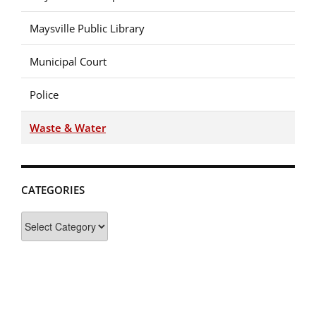
Maysville Public Library
Municipal Court
Police
Waste & Water
CATEGORIES
Categories