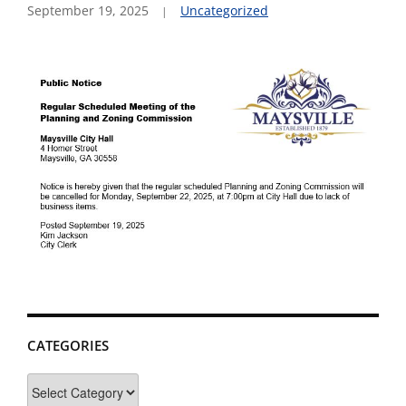
September 19, 2025
Uncategorized
CATEGORIES
Categories