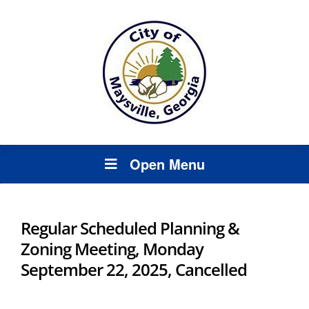
Open Menu
Regular Scheduled Planning &
Zoning Meeting, Monday
September 22, 2025, Cancelled