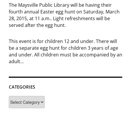
The Maysville Public Library will be having their
fourth annual Easter egg hunt on Saturday, March
28, 2015, at 11 a.m.. Light refreshments will be
served after the egg hunt.
This event is for children 12 and under. There will
be a separate egg hunt for children 3 years of age
and under. All children must be accompanied by an
adult…
CATEGORIES
Categories