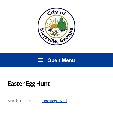
Open Menu
Easter Egg Hunt
March 16, 2015
Uncategorized